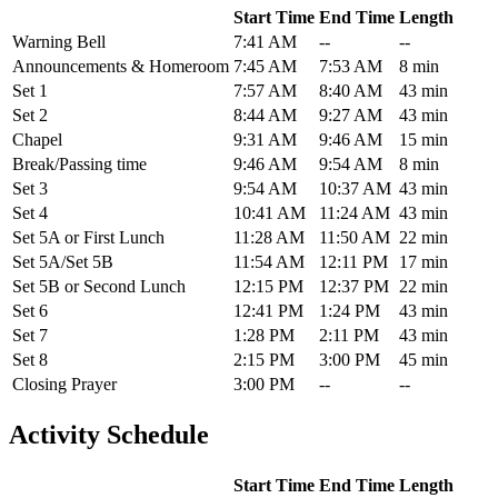
Start Time
End Time
Length
Warning Bell
7:41 AM
--
--
Announcements & Homeroom
7:45 AM
7:53 AM
8 min
Set 1
7:57 AM
8:40 AM
43 min
Set 2
8:44 AM
9:27 AM
43 min
Chapel
9:31 AM
9:46 AM
15 min
Break/Passing time
9:46 AM
9:54 AM
8 min
Set 3
9:54 AM
10:37 AM
43 min
Set 4
10:41 AM
11:24 AM
43 min
Set 5A or First Lunch
11:28 AM
11:50 AM
22 min
Set 5A/Set 5B
11:54 AM
12:11 PM
17 min
Set 5B or Second Lunch
12:15 PM
12:37 PM
22 min
Set 6
12:41 PM
1:24 PM
43 min
Set 7
1:28 PM
2:11 PM
43 min
Set 8
2:15 PM
3:00 PM
45 min
Closing Prayer
3:00 PM
--
--
Activity Schedule
Start Time
End Time
Length