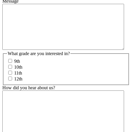
Message
What grade are you interested in?
9th
10th
11th
12th
How did you hear about us?