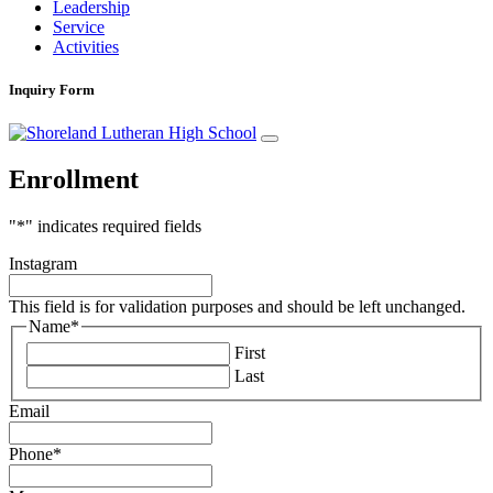
Leadership
Service
Activities
Inquiry Form
Enrollment
"
*
" indicates required fields
Instagram
This field is for validation purposes and should be left unchanged.
Name
*
First
Last
Email
Phone
*