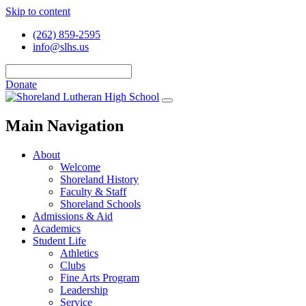
Skip to content
(262) 859-2595
info@slhs.us
Donate
Main Navigation
About
Welcome
Shoreland History
Faculty & Staff
Shoreland Schools
Admissions & Aid
Academics
Student Life
Athletics
Clubs
Fine Arts Program
Leadership
Service