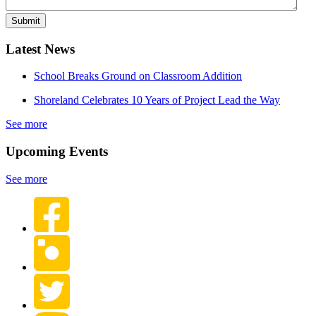
Latest News
School Breaks Ground on Classroom Addition
Shoreland Celebrates 10 Years of Project Lead the Way
See more
Upcoming Events
See more