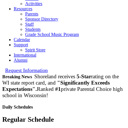
Activities
Resources
Parents
Sponsor Directory
Staff
Students
Grade School Music Program
Calendar
Support
Spirit Store
International
Alumni
Request Information
Shoreland receives
5-Star
rating on the
Breaking News
WI state report card, and
"Significantly Exceeds
Expectations".
Ranked
#1
private Parental Choice high
school in Wisconsin!
Daily Schedules
Regular Schedule