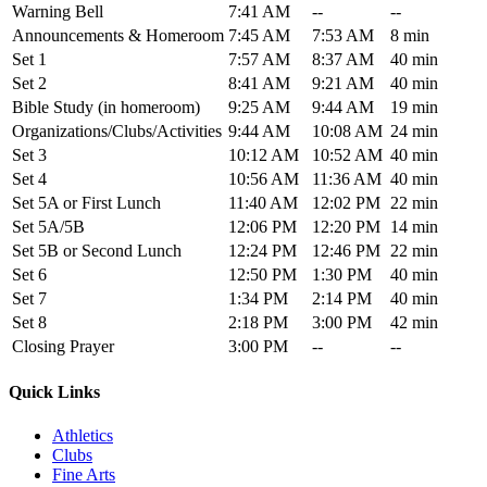
Warning Bell
7:41 AM
--
--
Announcements & Homeroom
7:45 AM
7:53 AM
8 min
Set 1
7:57 AM
8:37 AM
40 min
Set 2
8:41 AM
9:21 AM
40 min
Bible Study (in homeroom)
9:25 AM
9:44 AM
19 min
Organizations/Clubs/Activities
9:44 AM
10:08 AM
24 min
Set 3
10:12 AM
10:52 AM
40 min
Set 4
10:56 AM
11:36 AM
40 min
Set 5A or First Lunch
11:40 AM
12:02 PM
22 min
Set 5A/5B
12:06 PM
12:20 PM
14 min
Set 5B or Second Lunch
12:24 PM
12:46 PM
22 min
Set 6
12:50 PM
1:30 PM
40 min
Set 7
1:34 PM
2:14 PM
40 min
Set 8
2:18 PM
3:00 PM
42 min
Closing Prayer
3:00 PM
--
--
Quick Links
Athletics
Clubs
Fine Arts