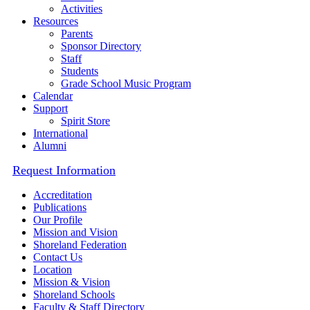
Activities
Resources
Parents
Sponsor Directory
Staff
Students
Grade School Music Program
Calendar
Support
Spirit Store
International
Alumni
Request Information
Accreditation
Publications
Our Profile
Mission and Vision
Shoreland Federation
Contact Us
Location
Mission & Vision
Shoreland Schools
Faculty & Staff Directory