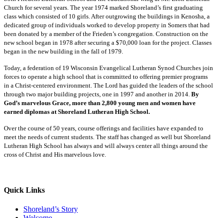
Church for several years. The year 1974 marked Shoreland’s first graduating
class which consisted of 10 girls. After outgrowing the buildings in Kenosha, a
dedicated group of individuals worked to develop property in Somers that had
been donated by a member of the Frieden’s congregation. Construction on the
new school began in 1978 after securing a $70,000 loan for the project. Classes
began in the new building in the fall of 1979.
Today, a federation of 19 Wisconsin Evangelical Lutheran Synod Churches join
forces to operate a high school that is committed to offering premier programs
in a Christ-centered environment. The Lord has guided the leaders of the school
through two major building projects, one in 1997 and another in 2014.
By
God’s marvelous Grace, more than 2,800 young men and women have
earned diplomas at Shoreland Lutheran High School.
Over the course of 50 years, course offerings and facilities have expanded to
meet the needs of current students. The staff has changed as well but Shoreland
Lutheran High School has always and will always center all things around the
cross of Christ and His marvelous love.
Quick Links
Shoreland’s Story
Welcome