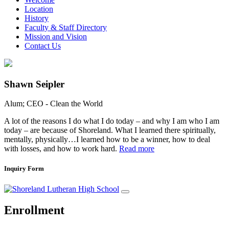
Location
History
Faculty & Staff Directory
Mission and Vision
Contact Us
Shawn Seipler
Alum; CEO - Clean the World
A lot of the reasons I do what I do today – and why I am who I am
today – are because of Shoreland. What I learned there spiritually,
mentally, physically…I learned how to be a winner, how to deal
with losses, and how to work hard.
Read more
Inquiry Form
Enrollment