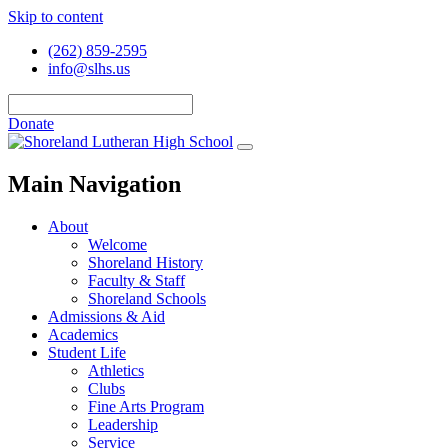
Skip to content
(262) 859-2595
info@slhs.us
Donate
Main Navigation
About
Welcome
Shoreland History
Faculty & Staff
Shoreland Schools
Admissions & Aid
Academics
Student Life
Athletics
Clubs
Fine Arts Program
Leadership
Service