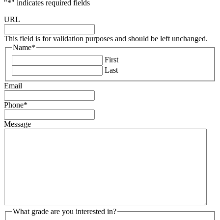
"
*
" indicates required fields
URL
This field is for validation purposes and should be left unchanged.
Name
*
First
Last
Email
Phone
*
Message
What grade are you interested in?