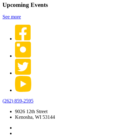
Upcoming Events
See more
(262) 859-2595
9026 12th Street
Kenosha, WI 53144