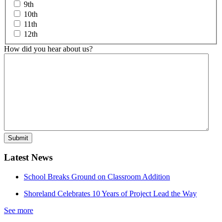
9th
10th
11th
12th
How did you hear about us?
Latest News
School Breaks Ground on Classroom Addition
Shoreland Celebrates 10 Years of Project Lead the Way
See more