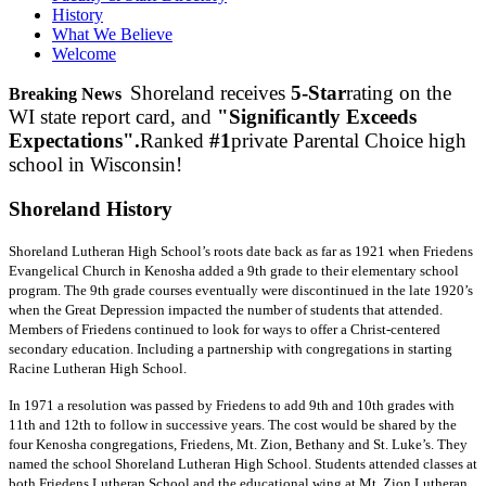
History
What We Believe
Welcome
Shoreland receives
5-Star
rating on the
Breaking News
WI state report card, and
"Significantly Exceeds
Expectations".
Ranked
#1
private Parental Choice high
school in Wisconsin!
Shoreland
History
Shoreland Lutheran High School’s roots date back as far as 1921 when Friedens
Evangelical Church in Kenosha added a 9th grade to their elementary school
program. The 9th grade courses eventually were discontinued in the late 1920’s
when the Great Depression impacted the number of students that attended.
Members of Friedens continued to look for ways to offer a Christ-centered
secondary education. Including a partnership with congregations in starting
Racine Lutheran High School.
In 1971 a resolution was passed by Friedens to add 9th and 10th grades with
11th and 12th to follow in successive years. The cost would be shared by the
four Kenosha congregations, Friedens, Mt. Zion, Bethany and St. Luke’s. They
named the school Shoreland Lutheran High School. Students attended classes at
both Friedens Lutheran School and the educational wing at Mt. Zion Lutheran