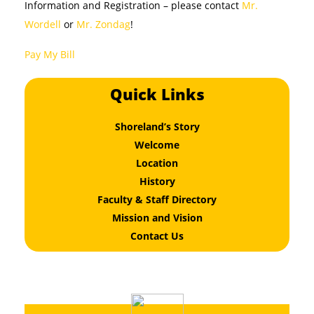
Information and Registration – please contact
Mr.
Wordell
or
Mr. Zondag
!
Pay My Bill
Quick Links
Shoreland’s Story
Welcome
Location
History
Faculty & Staff Directory
Mission and Vision
Contact Us