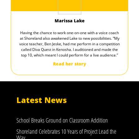
Marissa Lake
Having the chance to work one-on-one with a voice coach
at Shoreland also awakened Lake to new possibilities. “My
voice teacher, Ben Jeske, had me perform in a competition
called Diva Quest in Kenosha. I auditioned and made the
top 10, which meant I could perform for a live audience.”
Read her story
Latest News
School Breaks Ground on Classroom Addition
Shoreland Celebrates 10 Years of Project Lead the
Way