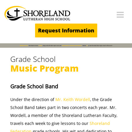
Main Navigation
Request Information
BREAKING NEWS
Shoreland receives
5-STAR
rating on the WI state report card, and
"SIGNIFICANTLY EXCEEDS EXPECTATIONS".
Ranked
#1
private Parental Choice high school in Wisconsin!
Grade School
Music Program
Grade School Band
Under the direction of
Mr. Keith Wordell
, the Grade
School Band takes part in two concerts each year. Mr.
Wordell, a member of the Shoreland Lutheran Faculty,
travels each week to give lessons to our
Shoreland
Federation
grade schools. His wit and dedication to