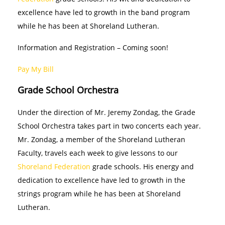
excellence have led to growth in the band program
while he has been at Shoreland Lutheran.
Information and Registration – Coming soon!
Pay My Bill
Grade School Orchestra
Under the direction of Mr. Jeremy Zondag, the Grade
School Orchestra takes part in two concerts each year.
Mr. Zondag, a member of the Shoreland Lutheran
Faculty, travels each week to give lessons to our
Shoreland Federation
grade schools. His energy and
dedication to excellence have led to growth in the
strings program while he has been at Shoreland
Lutheran.