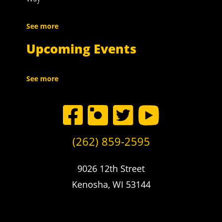
See more
Upcoming Events
See more
(262) 859-2595
9026 12th Street
Kenosha, WI 53144