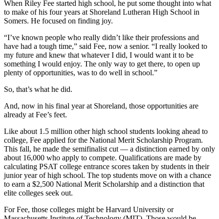
When Riley Fee started high school, he put some thought into what
to make of his four years at Shoreland Lutheran High School in
Somers. He focused on finding joy.
“I’ve known people who really didn’t like their professions and
have had a tough time,” said Fee, now a senior. “I really looked to
my future and knew that whatever I did, I would want it to be
something I would enjoy. The only way to get there, to open up
plenty of opportunities, was to do well in school.”
So, that’s what he did.
And, now in his final year at Shoreland, those opportunities are
already at Fee’s feet.
Like about 1.5 million other high school students looking ahead to
college, Fee applied for the National Merit Scholarship Program.
This fall, he made the semifinalist cut — a distinction earned by only
about 16,000 who apply to compete. Qualifications are made by
calculating PSAT college entrance scores taken by students in their
junior year of high school. The top students move on with a chance
to earn a $2,500 National Merit Scholarship and a distinction that
elite colleges seek out.
For Fee, those colleges might be Harvard University or
Massachusetts Institute of Technology (MIT). Those would be