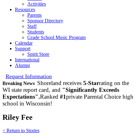
Activities
Resources
Parents
Sponsor Directory
Staff
Students
Grade School Music Program
Calendar
Support
Spirit Store
International
Alumni
Request Information
Shoreland receives
5-Star
rating on the
Breaking News
WI state report card, and
"Significantly Exceeds
Expectations".
Ranked
#1
private Parental Choice high
school in Wisconsin!
Riley Fee
< Return to Stories