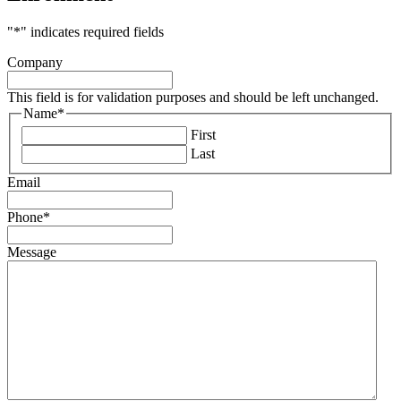
"
*
" indicates required fields
Company
This field is for validation purposes and should be left unchanged.
Name
*
First
Last
Email
Phone
*
Message