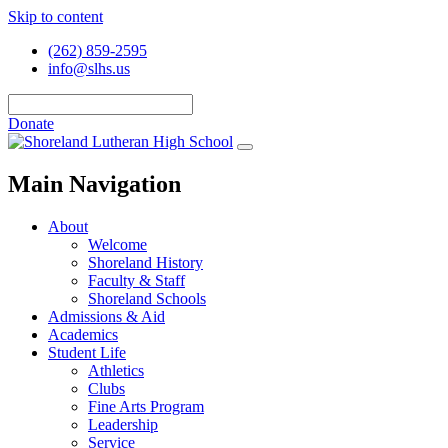
Skip to content
(262) 859-2595
info@slhs.us
Donate
Main Navigation
About
Welcome
Shoreland History
Faculty & Staff
Shoreland Schools
Admissions & Aid
Academics
Student Life
Athletics
Clubs
Fine Arts Program
Leadership
Service