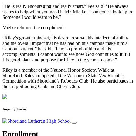
“He is really encouraging and really smart,” Fee said. “He always
seems to help when you need it. Mr. Mielke is someone I look up to.
Someone I would want to be.”
Mielke returned the compliment.
“Riley’s growth mindset, his desire to serve, his intellectual ability
and the overall impact that he has had on this campus make him a
standout student,” he said. “I am so proud of him and his
accomplishments. I cannot wait to see how God continues to fulfill
His good plans and purpose for Riley in the years to come.”
Riley is a member of the National Honor Society. While at
Shoreland, Riley competed at the Wisconsin State Vex Robotics
Competition with Shoreland’s Robotics Club. He also participates in
the Trap Shooting Club and Chess Club.
Inquiry Form
Enrollment