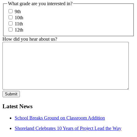
What grade are you interested in?
9th
10th
11th
12th
How did you hear about us?
Latest News
School Breaks Ground on Classroom Addition
Shoreland Celebrates 10 Years of Project Lead the Way