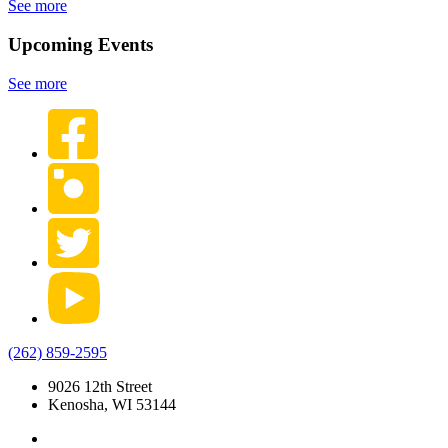
See more
Upcoming Events
See more
(262) 859-2595
9026 12th Street
Kenosha, WI 53144