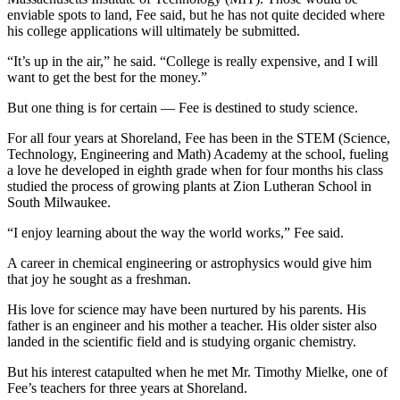
enviable spots to land, Fee said, but he has not quite decided where
his college applications will ultimately be submitted.
“It’s up in the air,” he said. “College is really expensive, and I will
want to get the best for the money.”
But one thing is for certain — Fee is destined to study science.
For all four years at Shoreland, Fee has been in the STEM (Science,
Technology, Engineering and Math) Academy at the school, fueling
a love he developed in eighth grade when for four months his class
studied the process of growing plants at Zion Lutheran School in
South Milwaukee.
“I enjoy learning about the way the world works,” Fee said.
A career in chemical engineering or astrophysics would give him
that joy he sought as a freshman.
His love for science may have been nurtured by his parents. His
father is an engineer and his mother a teacher. His older sister also
landed in the scientific field and is studying organic chemistry.
But his interest catapulted when he met Mr. Timothy Mielke, one of
Fee’s teachers for three years at Shoreland.