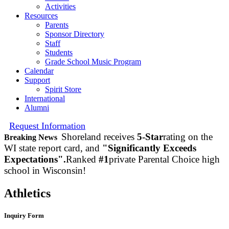
Activities
Resources
Parents
Sponsor Directory
Staff
Students
Grade School Music Program
Calendar
Support
Spirit Store
International
Alumni
Request Information
Shoreland receives
5-Star
rating on the
Breaking News
WI state report card, and
"Significantly Exceeds
Expectations".
Ranked
#1
private Parental Choice high
school in Wisconsin!
Athletics
Inquiry Form