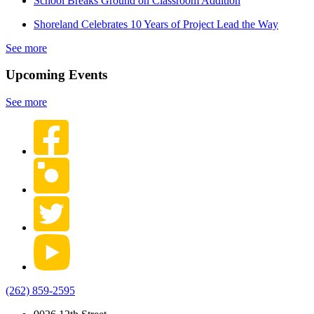
School Breaks Ground on Classroom Addition
Shoreland Celebrates 10 Years of Project Lead the Way
See more
Upcoming Events
See more
(262) 859-2595