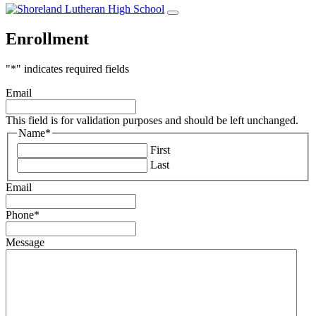
Enrollment
"
*
" indicates required fields
Email
This field is for validation purposes and should be left unchanged.
Name
*
First
Last
Email
Phone
*
Message