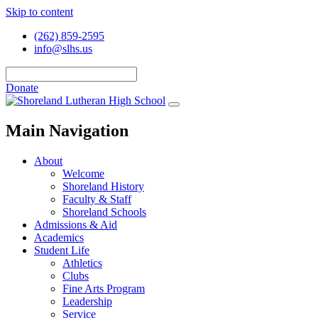
Skip to content
(262) 859-2595
info@slhs.us
Donate
Main Navigation
About
Welcome
Shoreland History
Faculty & Staff
Shoreland Schools
Admissions & Aid
Academics
Student Life
Athletics
Clubs
Fine Arts Program
Leadership
Service