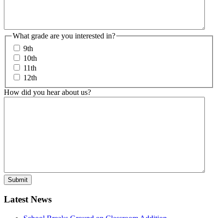
What grade are you interested in?
9th
10th
11th
12th
How did you hear about us?
Latest News