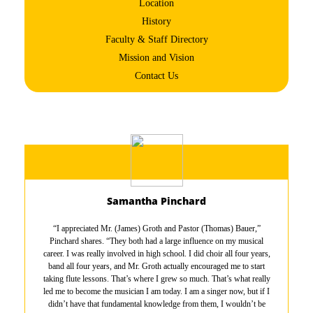
Location
History
Faculty & Staff Directory
Mission and Vision
Contact Us
Samantha Pinchard
“I appreciated Mr. (James) Groth and Pastor (Thomas) Bauer,”
Pinchard shares. “They both had a large influence on my musical
career. I was really involved in high school. I did choir all four years,
band all four years, and Mr. Groth actually encouraged me to start
taking flute lessons. That’s where I grew so much. That’s what really
led me to become the musician I am today. I am a singer now, but if I
didn’t have that fundamental knowledge from them, I wouldn’t be