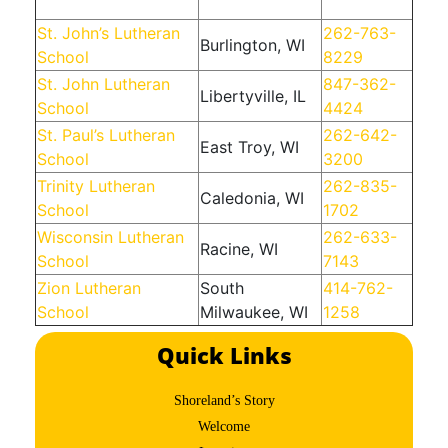
St. John’s Lutheran
262-763-
Burlington, WI
School
8229
St. John Lutheran
847-362-
Libertyville, IL
School
4424
St. Paul’s Lutheran
262-642-
East Troy, WI
School
3200
Trinity Lutheran
262-835-
Caledonia, WI
School
1702
Wisconsin Lutheran
262-633-
Racine, WI
School
7143
Zion Lutheran
South
414-762-
School
Milwaukee, WI
1258
Quick Links
Shoreland’s Story
Welcome