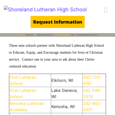
Main Navigation
Request Information
BREAKING NEWS
Shoreland receives
5-STAR
rating on the WI state report card, and
"SIGNIFICANTLY EXCEEDS EXPECTATIONS".
Ranked
#1
private Parental Choice high school in Wisconsin!
These nine schools partner with Shoreland Lutheran High School
to Educate, Equip, and Encourage students for lives of Christian
service. Contact one in your area to ask about their Christ-
centered education.
First Lutheran
262-723-
Elkhorn, WI
School
4191
First Lutheran
Lake Geneva,
262-248-
School
WI
3374
Kenosha Lutheran
262-652-
Kenosha, WI
Academy
3451