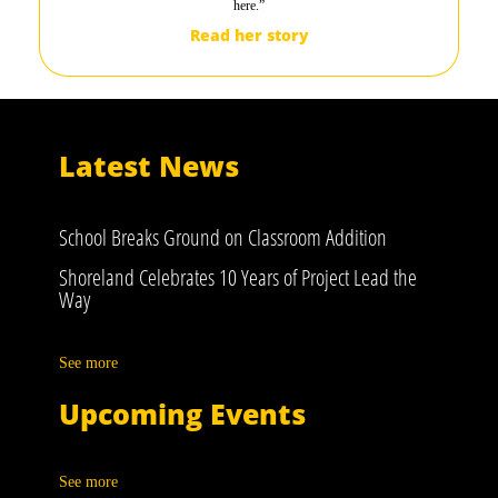
here.”
Read her story
Latest News
School Breaks Ground on Classroom Addition
Shoreland Celebrates 10 Years of Project Lead the
Way
See more
Upcoming Events
See more