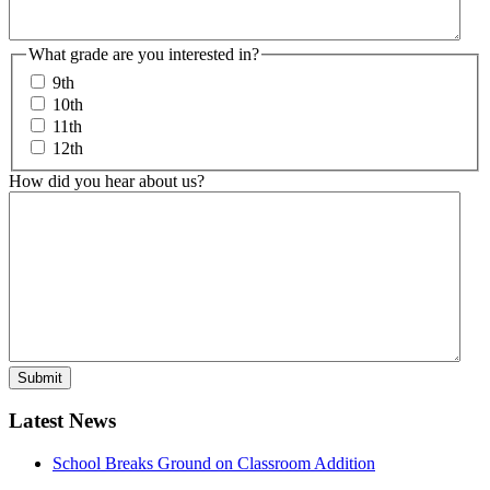
What grade are you interested in?
9th
10th
11th
12th
How did you hear about us?
Latest News
School Breaks Ground on Classroom Addition