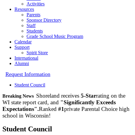
Activities
Resources
Parents
Sponsor Directory
Staff
Students
Grade School Music Program
Calendar
Support
Spirit Store
International
Alumni
Request Information
Student Council
Shoreland receives
5-Star
rating on the
Breaking News
WI state report card, and
"Significantly Exceeds
Expectations".
Ranked
#1
private Parental Choice high
school in Wisconsin!
Student Council