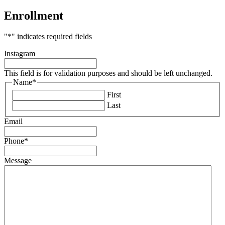
Enrollment
"
*
" indicates required fields
Instagram
This field is for validation purposes and should be left unchanged.
Name
*
First
Last
Email
Phone
*
Message