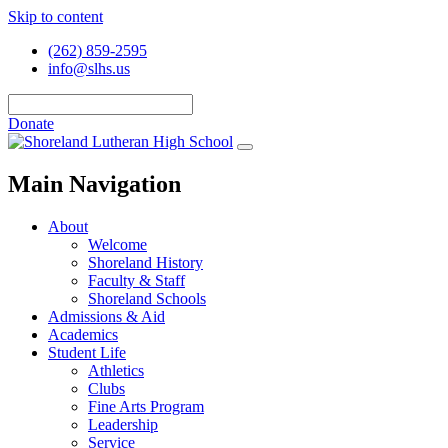
Skip to content
(262) 859-2595
info@slhs.us
Donate
Main Navigation
About
Welcome
Shoreland History
Faculty & Staff
Shoreland Schools
Admissions & Aid
Academics
Student Life
Athletics
Clubs
Fine Arts Program
Leadership
Service