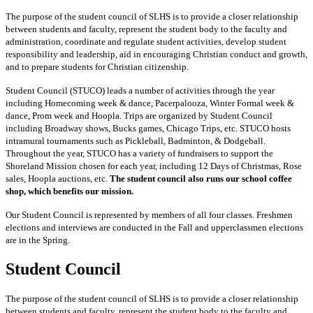
The purpose of the student council of SLHS is to provide a closer relationship
between students and faculty, represent the student body to the faculty and
administration, coordinate and regulate student activities, develop student
responsibility and leadership, aid in encouraging Christian conduct and growth,
and to prepare students for Christian citizenship.
Student Council (STUCO) leads a number of activities through the year
including Homecoming week & dance, Pacerpalooza, Winter Formal week &
dance, Prom week and Hoopla. Trips are organized by Student Council
including Broadway shows, Bucks games, Chicago Trips, etc. STUCO hosts
intramural tournaments such as Pickleball, Badminton, & Dodgeball.
Throughout the year, STUCO has a variety of fundraisers to support the
Shoreland Mission chosen for each year, including 12 Days of Christmas, Rose
sales, Hoopla auctions, etc.
The student council also runs our school coffee
shop, which benefits our mission.
Our Student Council is represented by members of all four classes. Freshmen
elections and interviews are conducted in the Fall and upperclassmen elections
are in the Spring.
Student Council
The purpose of the student council of SLHS is to provide a closer relationship
between students and faculty, represent the student body to the faculty and