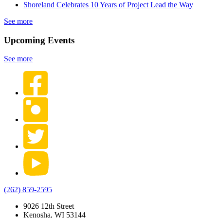
Shoreland Celebrates 10 Years of Project Lead the Way
See more
Upcoming Events
See more
(262) 859-2595
9026 12th Street
Kenosha, WI 53144