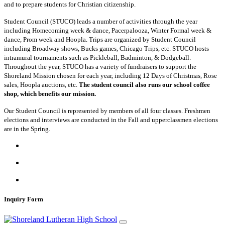
and to prepare students for Christian citizenship.
Student Council (STUCO) leads a number of activities through the year
including Homecoming week & dance, Pacerpalooza, Winter Formal week &
dance, Prom week and Hoopla. Trips are organized by Student Council
including Broadway shows, Bucks games, Chicago Trips, etc. STUCO hosts
intramural tournaments such as Pickleball, Badminton, & Dodgeball.
Throughout the year, STUCO has a variety of fundraisers to support the
Shoreland Mission chosen for each year, including 12 Days of Christmas, Rose
sales, Hoopla auctions, etc.
The student council also runs our school coffee
shop, which benefits our mission.
Our Student Council is represented by members of all four classes. Freshmen
elections and interviews are conducted in the Fall and upperclassmen elections
are in the Spring.
Inquiry Form