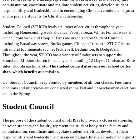
administration, coordinate and regulate student activities, develop student
responsibility and leadership, aid in encouraging Christian conduct and growth,
and to prepare students for Christian citizenship.
Student Council (STUCO) leads a number of activities through the year
including Homecoming week & dance, Pacerpalooza, Winter Formal week &
dance, Prom week and Hoopla. Trips are organized by Student Council
including Broadway shows, Bucks games, Chicago Trips, etc. STUCO hosts
intramural tournaments such as Pickleball, Badminton, & Dodgeball.
Throughout the year, STUCO has a variety of fundraisers to support the
Shoreland Mission chosen for each year, including 12 Days of Christmas, Rose
sales, Hoopla auctions, etc.
The student council also runs our school coffee
shop, which benefits our mission.
Our Student Council is represented by members of all four classes. Freshmen
elections and interviews are conducted in the Fall and upperclassmen elections
are in the Spring.
Student Council
The purpose of the student council of SLHS is to provide a closer relationship
between students and faculty, represent the student body to the faculty and
administration, coordinate and regulate student activities, develop student
responsibility and leadership, aid in encouraging Christian conduct and growth,